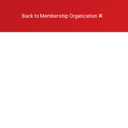
Back to Membership Organization