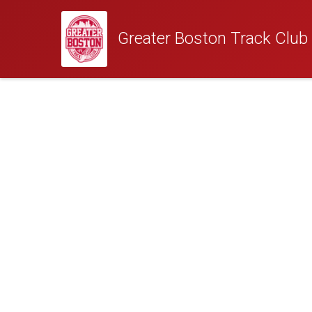
Greater Boston Track Club